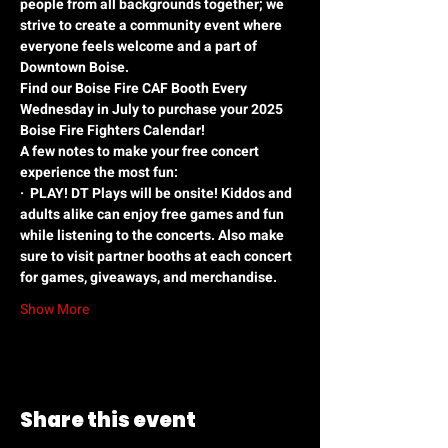
people from all backgrounds together; we 
strive to create a community event where 
everyone feels welcome and a part of 
Downtown Boise.
Find our Boise Fire CAF Booth Every 
Wednesday in July to purchase your 2025 
Boise Fire Fighters Calendar!
A few notes to make your free concert 
experience the most fun:
·
PLAY! DT Plays will be onsite! Kiddos and 
adults alike can enjoy free games and fun 
while listening to the concerts. Also make 
sure to visit partner booths at each concert 
for games, giveaways, and merchandise.
Show More
Share this event