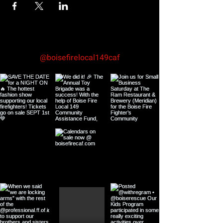
@boisefirelocal149caf