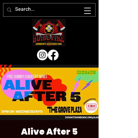
Alive After 5