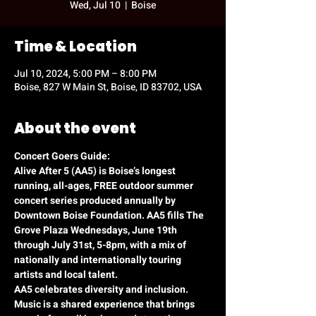
Wed, Jul 10
  |  
Boise
Time & Location
Jul 10, 2024, 5:00 PM – 8:00 PM
Boise, 827 W Main St, Boise, ID 83702, USA
About the event
Concert Goers Guide:
Alive After 5 (AA5) is Boise’s longest 
running, all-ages, FREE outdoor summer 
concert series produced annually by 
Downtown Boise Foundation. AA5 fills The 
Grove Plaza Wednesdays, June 19th 
through July 31st, 5-8pm, with a mix of 
nationally and internationally touring 
artists and local talent.
AA5 celebrates diversity and inclusion. 
Music is a shared experience that brings 