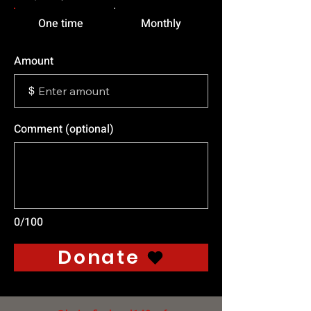
One time
Monthly
Amount
$
Comment (optional)
0/100
Donate