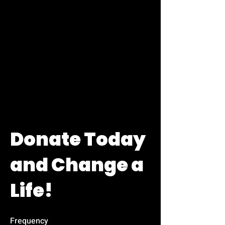
Donate Today
and Change a
Life!
Frequency