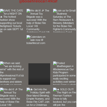
@boisefirelocal149caf